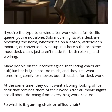
If you’re the type to unwind after work with a full Netflix
queue, you’re not alone. Solo movie nights at a desk are
becoming the norm, whether it’s on a laptop, widescreen
monitor, or converted TV setup. But here’s the problem:
most desk chairs just aren’t made for both relaxing and
working.
Many people on the internet agree that racing chairs are
stiff, lumbar bulges are too much, and they just want
something comfy for movies but still usable for desk work.
At the same time, they don’t want a boring-looking office
chair that reminds them of their work. After all, movie nights
are all about detoxing from everything work-related.
So which is it:
gaming chair or office chair
?