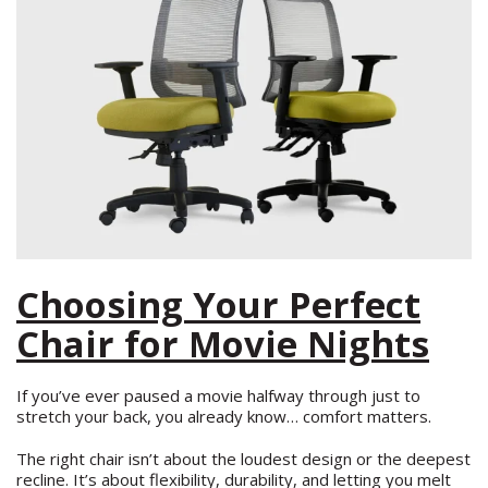
Choosing Your Perfect
Chair for Movie Nights
If you’ve ever paused a movie halfway through just to
stretch your back, you already know… comfort matters.
The right chair isn’t about the loudest design or the deepest
recline. It’s about flexibility, durability, and letting you melt