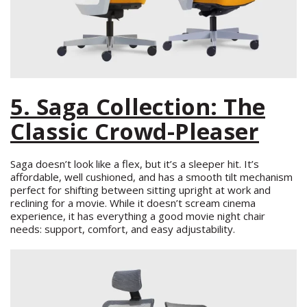
5. Saga Collection: The
Classic Crowd-Pleaser
Saga doesn’t look like a flex, but it’s a sleeper hit. It’s
affordable, well cushioned, and has a smooth tilt mechanism
perfect for shifting between sitting upright at work and
reclining for a movie. While it doesn’t scream cinema
experience, it has everything a good movie night chair
needs: support, comfort, and easy adjustability.