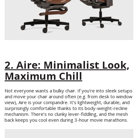
2. Aire: Minimalist Look,
Maximum Chill
Not everyone wants a bulky chair. If you’re into sleek setups
and move your chair around often (e.g. from desk to window
view), Aire is your compandre. It’s lightweight, durable, and
surprisingly comfortable thanks to its body-weight-recline
mechanism. There’s no clunky lever-fiddling, and the mesh
back keeps you cool even during 3-hour movie marathons.