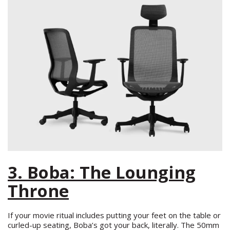
3. Boba: The Lounging
Throne
If your movie ritual includes putting your feet on the table or
curled-up seating, Boba’s got your back, literally. The 50mm