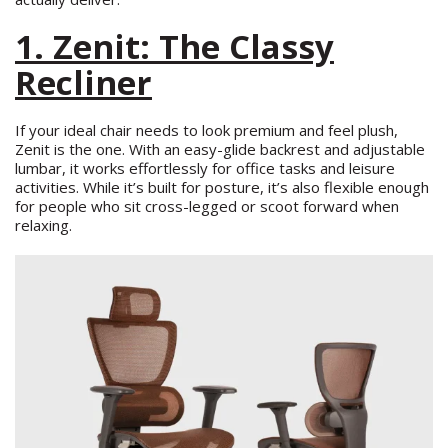
1. Zenit: The Classy
Recliner
If your ideal chair needs to look premium and feel plush,
Zenit is the one. With an easy-glide backrest and adjustable
lumbar, it works effortlessly for office tasks and leisure
activities. While it’s built for posture, it’s also flexible enough
for people who sit cross-legged or scoot forward when
relaxing.