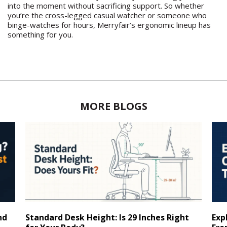
into the moment without sacrificing support. So whether
you’re the cross-legged casual watcher or someone who
binge-watches for hours, Merryfair’s ergonomic lineup has
something for you.
MORE BLOGS
nd
Standard Desk Height: Is 29 Inches Right
Exp