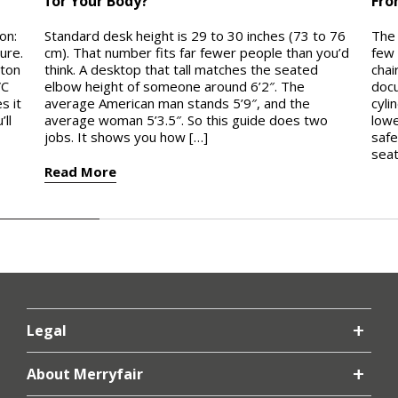
for Your Body?
Fro
on:
Standard desk height is 29 to 30 inches (73 to 76
The 
ure.
cm). That number fits far fewer people than you’d
few 
ston
think. A desktop that tall matches the seated
chai
VC
elbow height of someone around 6’2″. The
docu
s it
average American man stands 5’9″, and the
cyli
ll
average woman 5’3.5″. So this guide does two
lowe
jobs. It shows you how […]
safe
seat
Read More
Rea
Legal
About Merryfair