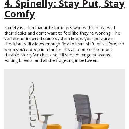
4. Spinelly: Stay Put, Stay
Comfy
Spinelly is a fan favourite for users who watch movies at
their desks and don’t want to feel like they’re working. The
vertebrae-inspired spine system keeps your posture in
check but still allows enough flex to lean, shift, or sit forward
when you’re deep in a thriller. It’s also one of the most
durable Merryfair chairs so it’ll survive binge sessions,
editing breaks, and all the fidgeting in between.