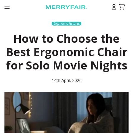
Ergonomic features
How to Choose the
Best Ergonomic Chair
for Solo Movie Nights
14th April, 2026