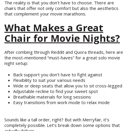
The reality is that you don’t have to choose. There are
chairs that offer not only comfort but also the aesthetics
that complement your movie marathons.
What Makes a Great
Chair for Movie Nights?
After combing through Reddit and Quora threads, here are
the most-mentioned “must-haves” for a great solo movie
night setup:
Back support you don’t have to fight against
Flexibility to suit your various needs
Wide or deep seats that allow you to sit cross-legged
Adjustable recline to find your sweet spot
Breathable materials for long sessions
Easy transitions from work mode to relax mode
Sounds like a tall order, right? But with Merryfair, it’s
completely possible. Let’s break down some options that
actually deliver.