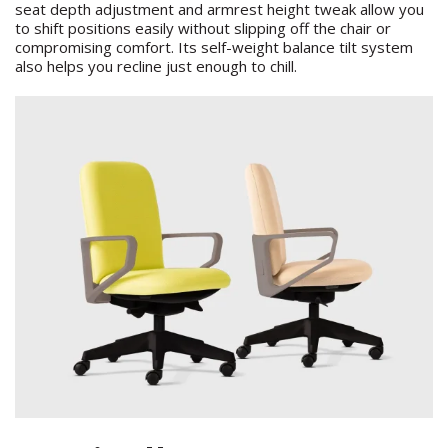
seat depth adjustment and armrest height tweak allow you
to shift positions easily without slipping off the chair or
compromising comfort. Its self-weight balance tilt system
also helps you recline just enough to chill.