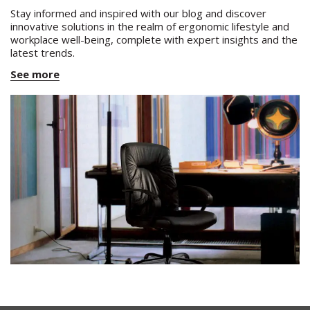
Stay informed and inspired with our blog and discover
innovative solutions in the realm of ergonomic lifestyle and
workplace well-being, complete with expert insights and the
latest trends.
See more