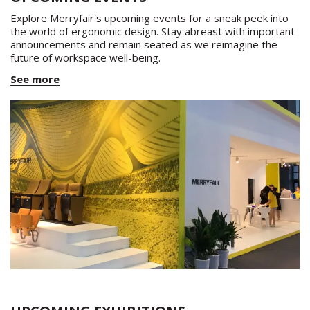
Explore Merryfair's upcoming events for a sneak peek into
the world of ergonomic design. Stay abreast with important
announcements and remain seated as we reimagine the
future of workspace well-being.
See more