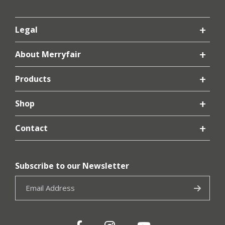
Legal
About Merryfair
Products
Shop
Contact
Subscribe to our Newsletter