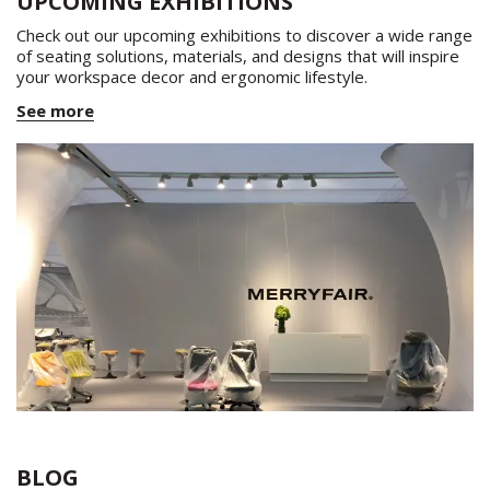
UPCOMING EXHIBITIONS
Check out our upcoming exhibitions to discover a wide range
of seating solutions, materials, and designs that will inspire
your workspace decor and ergonomic lifestyle.
See more
BLOG