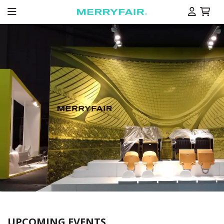
UPCOMING EVENTS