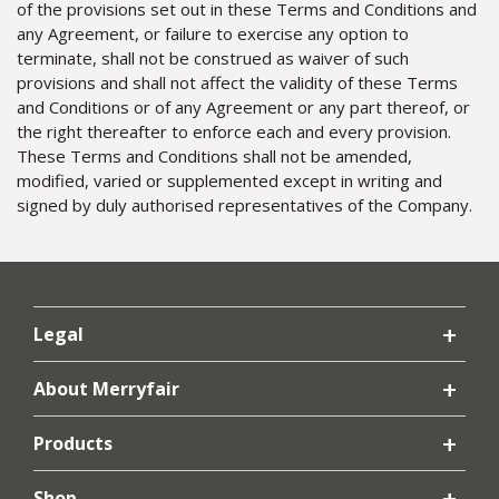
of the provisions set out in these Terms and Conditions and
any Agreement, or failure to exercise any option to
terminate, shall not be construed as waiver of such
provisions and shall not affect the validity of these Terms
and Conditions or of any Agreement or any part thereof, or
the right thereafter to enforce each and every provision.
These Terms and Conditions shall not be amended,
modified, varied or supplemented except in writing and
signed by duly authorised representatives of the Company.
Legal
About Merryfair
Products
Shop