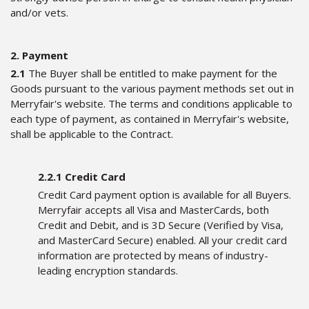
and/or vets.
2. Payment
2.1
The Buyer shall be entitled to make payment for the
Goods pursuant to the various payment methods set out in
Merryfair's website. The terms and conditions applicable to
each type of payment, as contained in Merryfair's website,
shall be applicable to the Contract.
2.2.1 Credit Card
Credit Card payment option is available for all Buyers.
Merryfair accepts all Visa and MasterCards, both
Credit and Debit, and is 3D Secure (Verified by Visa,
and MasterCard Secure) enabled. All your credit card
information are protected by means of industry-
leading encryption standards.