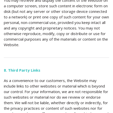
You may retrieve and display the content of the Website on
a computer screen, store such content in electronic form on
disk (but not any server or other storage device connected
to a network) or print one copy of such content for your own
personal, non-commercial use, provided you keep intact all
and any copyright and proprietary notices. You may not
otherwise reproduce, modify, copy or distribute or use for
commercial purposes any of the materials or content on the
Website.
8. Third Party Links
As a convenience to our customers, the Website may
include links to other websites or material which is beyond
our control. For your information, we are not responsible for
such websites or material nor do we review or endorse
them. We will not be liable, whether directly or indirectly, for
the privacy practices or content of such websites nor for