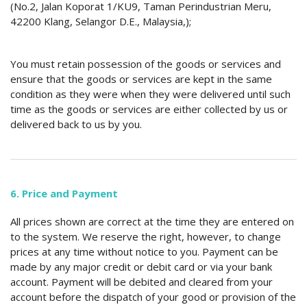
(No.2, Jalan Koporat 1/KU9, Taman Perindustrian Meru,
42200 Klang, Selangor D.E., Malaysia,);
You must retain possession of the goods or services and
ensure that the goods or services are kept in the same
condition as they were when they were delivered until such
time as the goods or services are either collected by us or
delivered back to us by you.
6. Price and Payment
All prices shown are correct at the time they are entered on
to the system. We reserve the right, however, to change
prices at any time without notice to you. Payment can be
made by any major credit or debit card or via your bank
account. Payment will be debited and cleared from your
account before the dispatch of your good or provision of the