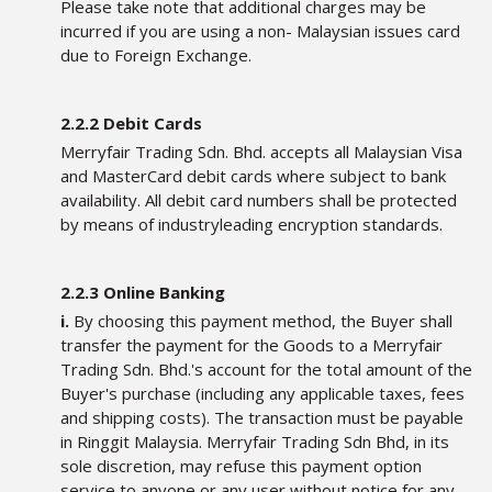
Please take note that additional charges may be
incurred if you are using a non- Malaysian issues card
due to Foreign Exchange.
2.2.2 Debit Cards
Merryfair Trading Sdn. Bhd. accepts all Malaysian Visa
and MasterCard debit cards where subject to bank
availability. All debit card numbers shall be protected
by means of industryleading encryption standards.
2.2.3 Online Banking
i.
By choosing this payment method, the Buyer shall
transfer the payment for the Goods to a Merryfair
Trading Sdn. Bhd.'s account for the total amount of the
Buyer's purchase (including any applicable taxes, fees
and shipping costs). The transaction must be payable
in Ringgit Malaysia. Merryfair Trading Sdn Bhd, in its
sole discretion, may refuse this payment option
service to anyone or any user without notice for any