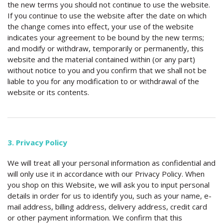
the new terms you should not continue to use the website.
If you continue to use the website after the date on which
the change comes into effect, your use of the website
indicates your agreement to be bound by the new terms;
and modify or withdraw, temporarily or permanently, this
website and the material contained within (or any part)
without notice to you and you confirm that we shall not be
liable to you for any modification to or withdrawal of the
website or its contents.
3. Privacy Policy
We will treat all your personal information as confidential and
will only use it in accordance with our Privacy Policy. When
you shop on this Website, we will ask you to input personal
details in order for us to identify you, such as your name, e-
mail address, billing address, delivery address, credit card
or other payment information. We confirm that this