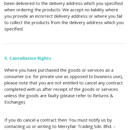
been delivered to the delivery address which you specified
when ordering the products. We accept no liability where
you provide an incorrect delivery address or where you fail
to collect the products from the delivery address which you
specified.
5. Cancellation Rights
Where you have purchased the goods or services as a
consumer (i.e. for private use as opposed to business use),
please note that you are not entitled to cancel any contract
completed with us after receipt of the goods or services
unless the goods are faulty (please refer to Returns &
Exchange).
If you do cancel a contract then: You must notify us by
contacting us or writing to Merryfair Trading Sdn. Bhd. –