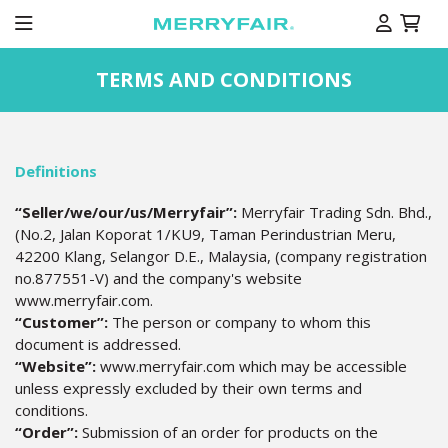
TERMS AND CONDITIONS
Definitions
“Seller/we/our/us/Merryfair”:
Merryfair Trading Sdn. Bhd.,
(No.2, Jalan Koporat 1/KU9, Taman Perindustrian Meru,
42200 Klang, Selangor D.E., Malaysia, (company registration
no.877551-V) and the company's website
www.merryfair.com.
“Customer”:
The person or company to whom this
document is addressed.
“Website”:
www.merryfair.com which may be accessible
unless expressly excluded by their own terms and
conditions.
“Order”:
Submission of an order for products on the