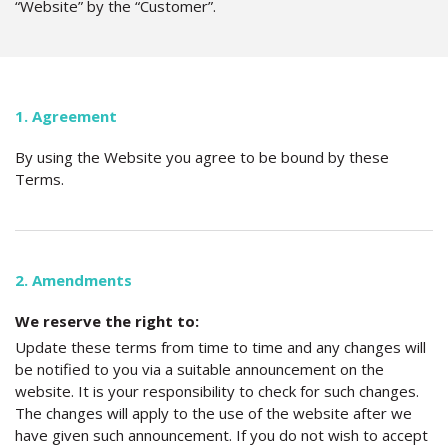
“Website” by the “Customer”.
1. Agreement
By using the Website you agree to be bound by these
Terms.
2. Amendments
We reserve the right to:
Update these terms from time to time and any changes will
be notified to you via a suitable announcement on the
website. It is your responsibility to check for such changes.
The changes will apply to the use of the website after we
have given such announcement. If you do not wish to accept