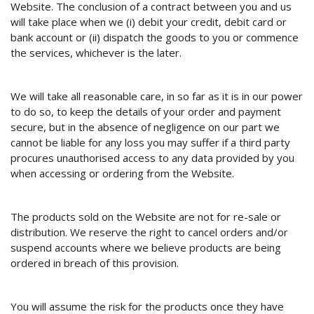
Website. The conclusion of a contract between you and us
will take place when we (i) debit your credit, debit card or
bank account or (ii) dispatch the goods to you or commence
the services, whichever is the later.
We will take all reasonable care, in so far as it is in our power
to do so, to keep the details of your order and payment
secure, but in the absence of negligence on our part we
cannot be liable for any loss you may suffer if a third party
procures unauthorised access to any data provided by you
when accessing or ordering from the Website.
The products sold on the Website are not for re-sale or
distribution. We reserve the right to cancel orders and/or
suspend accounts where we believe products are being
ordered in breach of this provision.
You will assume the risk for the products once they have