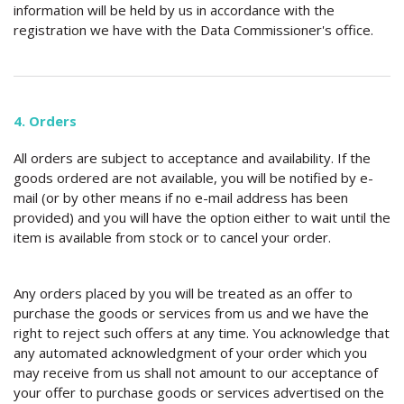
information will be held by us in accordance with the
registration we have with the Data Commissioner's office.
4. Orders
All orders are subject to acceptance and availability. If the
goods ordered are not available, you will be notified by e-
mail (or by other means if no e-mail address has been
provided) and you will have the option either to wait until the
item is available from stock or to cancel your order.
Any orders placed by you will be treated as an offer to
purchase the goods or services from us and we have the
right to reject such offers at any time. You acknowledge that
any automated acknowledgment of your order which you
may receive from us shall not amount to our acceptance of
your offer to purchase goods or services advertised on the