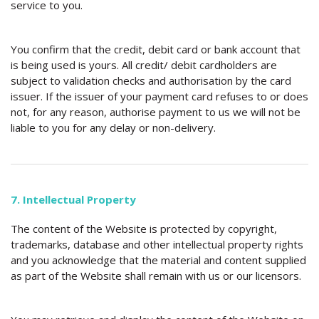
service to you.
You confirm that the credit, debit card or bank account that
is being used is yours. All credit/ debit cardholders are
subject to validation checks and authorisation by the card
issuer. If the issuer of your payment card refuses to or does
not, for any reason, authorise payment to us we will not be
liable to you for any delay or non-delivery.
7. Intellectual Property
The content of the Website is protected by copyright,
trademarks, database and other intellectual property rights
and you acknowledge that the material and content supplied
as part of the Website shall remain with us or our licensors.