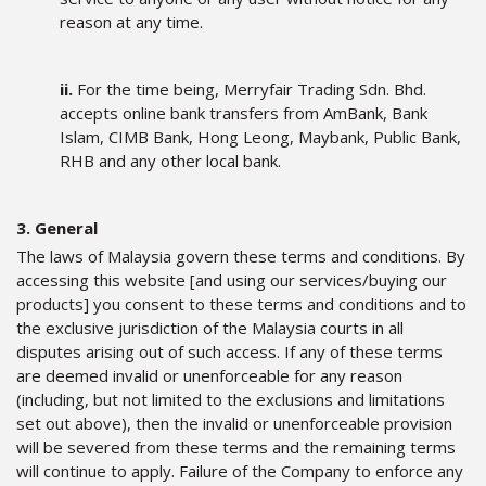
reason at any time.
ii.
For the time being, Merryfair Trading Sdn. Bhd.
accepts online bank transfers from AmBank, Bank
Islam, CIMB Bank, Hong Leong, Maybank, Public Bank,
RHB and any other local bank.
3. General
The laws of Malaysia govern these terms and conditions. By
accessing this website [and using our services/buying our
products] you consent to these terms and conditions and to
the exclusive jurisdiction of the Malaysia courts in all
disputes arising out of such access. If any of these terms
are deemed invalid or unenforceable for any reason
(including, but not limited to the exclusions and limitations
set out above), then the invalid or unenforceable provision
will be severed from these terms and the remaining terms
will continue to apply. Failure of the Company to enforce any