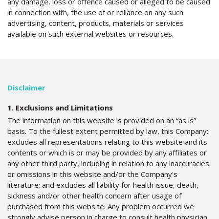
any damage, loss or offence caused or alleged to be caused
in connection with, the use of or reliance on any such
advertising, content, products, materials or services
available on such external websites or resources.
Disclaimer
1. Exclusions and Limitations
The information on this website is provided on an “as is”
basis. To the fullest extent permitted by law, this Company:
excludes all representations relating to this website and its
contents or which is or may be provided by any affiliates or
any other third party, including in relation to any inaccuracies
or omissions in this website and/or the Company's
literature; and excludes all liability for health issue, death,
sickness and/or other health concern after usage of
purchased from this website. Any problem occurred we
strongly advise person in charge to consult health physician