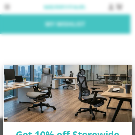
MY WISHLIST
No products added to the wishlist
Get 10% off Storewide