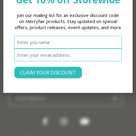
Legal
join our mailing list for an exclusive discount code
About Merryfair
on Merryfair products. Stay updated on special
offers, product releases, event updates, and more
Products
Shop
Contact
CLAIM YOUR DISCOUNT
Subscribe to our Newsletter