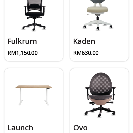
Fulkrum
Kaden
RM
1,150.00
RM
630.00
Launch
Ovo