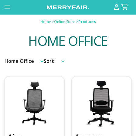
Home
>
Online Store
>
Products
HOME OFFICE