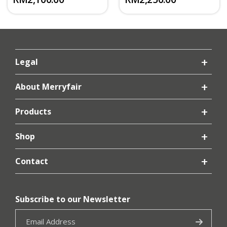
Legal
About Merryfair
Products
Shop
Contact
Subscribe to our Newsletter