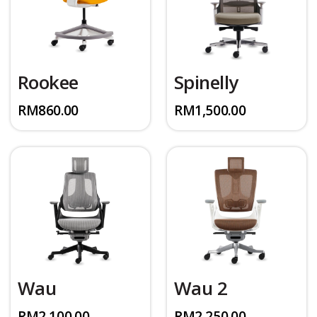
Rookee
Spinelly
RM
860.00
RM
1,500.00
Wau
Wau 2
RM
2,100.00
RM
2,250.00