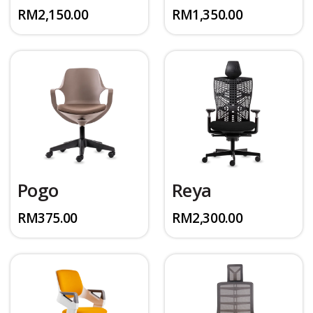
RM
2,150.00
RM
1,350.00
Pogo
Reya
RM
375.00
RM
2,300.00