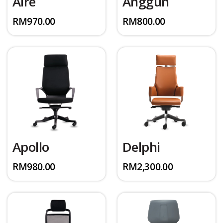
Aire
Anggun
RM
970.00
RM
800.00
Apollo
Delphi
RM
980.00
RM
2,300.00