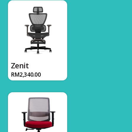
Zenit
RM
2,340.00