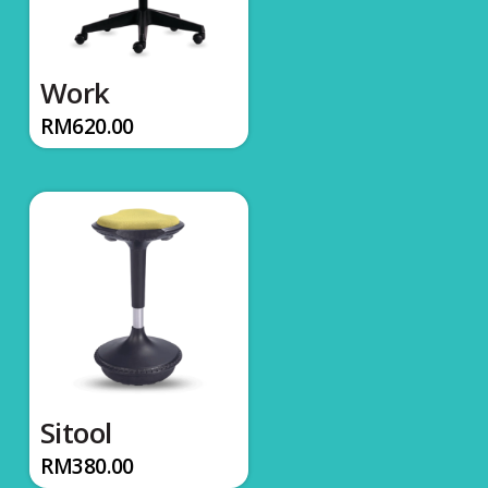
Work
RM
620.00
Sitool
RM
380.00