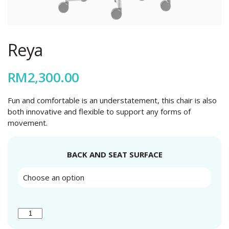
Reya
RM
2,300.00
Fun and comfortable is an understatement, this chair is also
both innovative and flexible to support any forms of
movement.
BACK AND SEAT SURFACE
REYA
QUANTITY