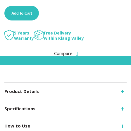
Add to Cart
5 Years
Free Delivery
Warranty
within Klang Valley
Compare
Product Details
Specifications
How to Use