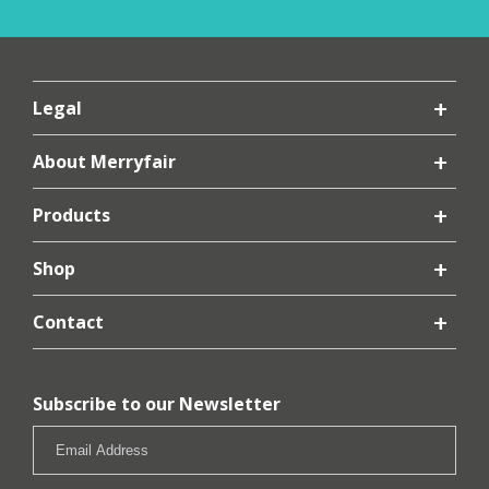
Legal
About Merryfair
Products
Shop
Contact
Subscribe to our Newsletter