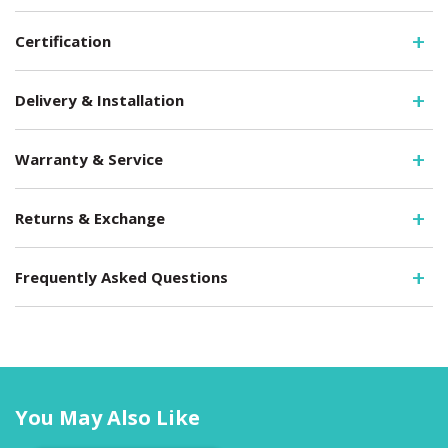
Certification
Delivery & Installation
Warranty & Service
Returns & Exchange
Frequently Asked Questions
You May Also Like