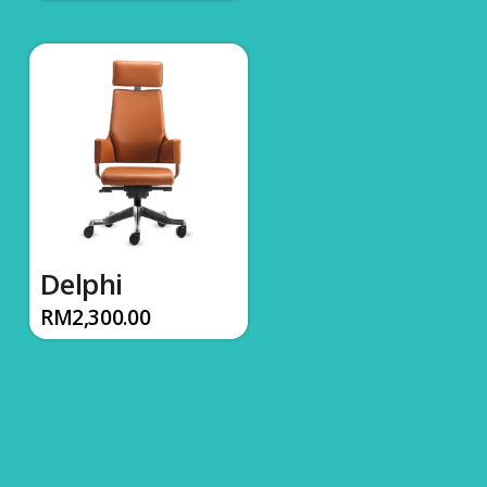
Delphi
RM
2,300.00