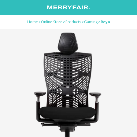
Home
>
Online Store
>
Products
>
Gaming
>
Reya