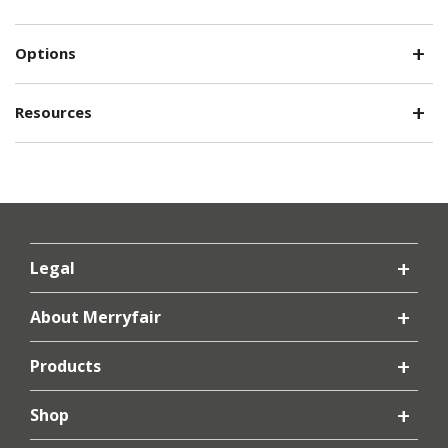
Options
Resources
Legal
About Merryfair
Products
Shop