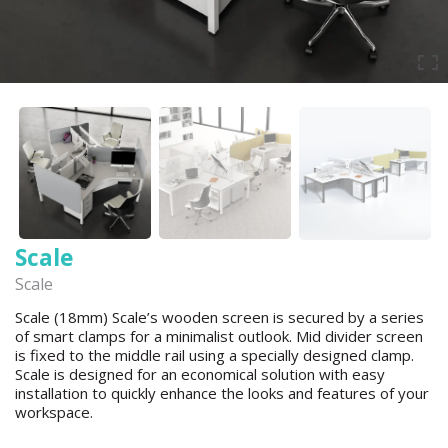
Scale
Scale
Scale (18mm) Scale’s wooden screen is secured by a series
of smart clamps for a minimalist outlook. Mid divider screen
is fixed to the middle rail using a specially designed clamp.
Scale is designed for an economical solution with easy
installation to quickly enhance the looks and features of your
workspace.