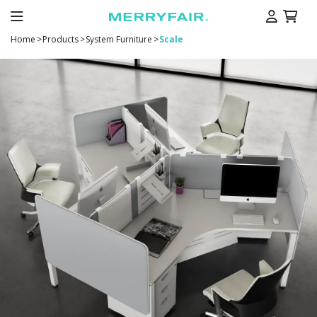
Home
>
Products
>
System Furniture
>
Scale