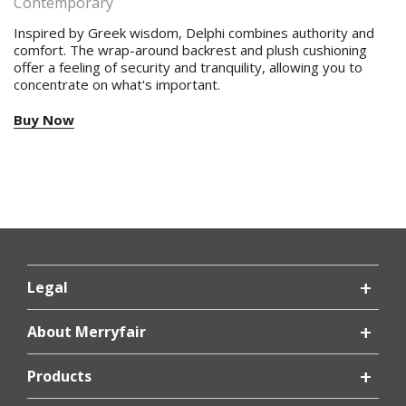
Contemporary
Inspired by Greek wisdom, Delphi combines authority and
comfort. The wrap-around backrest and plush cushioning
offer a feeling of security and tranquility, allowing you to
concentrate on what's important.
Buy Now
Legal
About Merryfair
Products