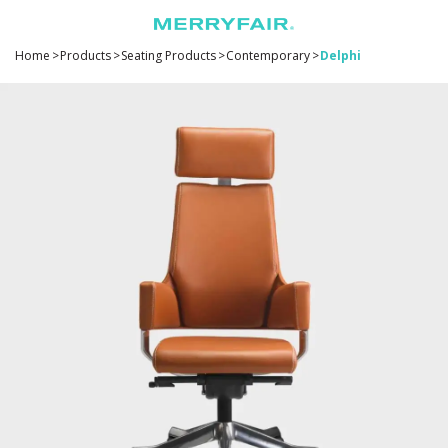
Home
>
Products
>
Seating Products
>
Contemporary
>
Delphi