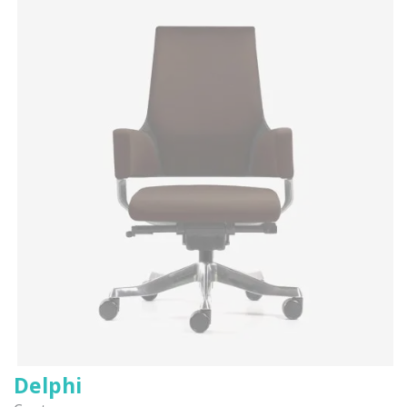
Delphi