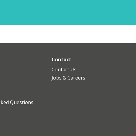
Contact
Contact Us
Jobs & Careers
sked Questions