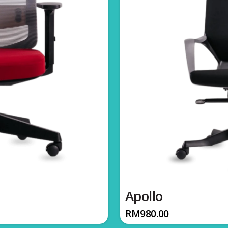
Apollo
RM
980.00