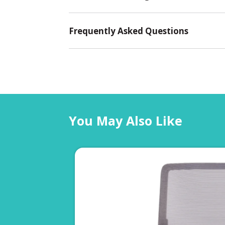
Frequently Asked Questions
You May Also Like