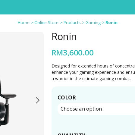
Home
>
Online Store
>
Products
>
Gaming
>
Ronin
Ronin
RM
3,600.00
Designed for extended hours of concentrati
enhance your gaming experience and ensure 
a warrior in the ultimate gaming combat.
COLOR