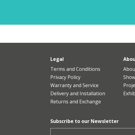
Legal
Abou
Terms and Conditions
Abou
Privacy Policy
Sho
Warranty and Service
Proje
Delivery and Installation
Exhib
Returns and Exchange
Subscribe to our Newsletter