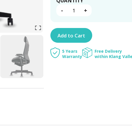
RONIN
QUANTITY
QUANTITY
-
+
Add to Cart
5 Years
Free Delivery
Warranty
within Klang Vall