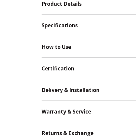
Product Details
Specifications
How to Use
Certification
Delivery & Installation
Warranty & Service
Returns & Exchange