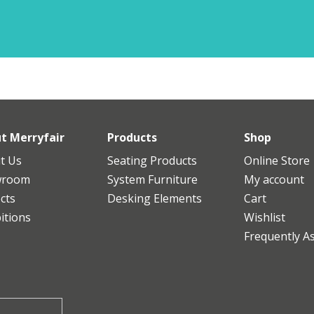
t Merryfair
Products
Shop
t Us
Seating Products
Online Store
wroom
System Furniture
My account
cts
Desking Elements
Cart
itions
Wishlist
Frequently A