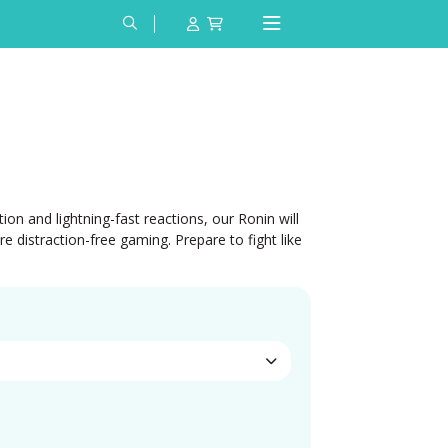
on and lightning-fast reactions, our Ronin will
distraction-free gaming. Prepare to fight like