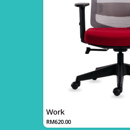
Work
RM
620.00