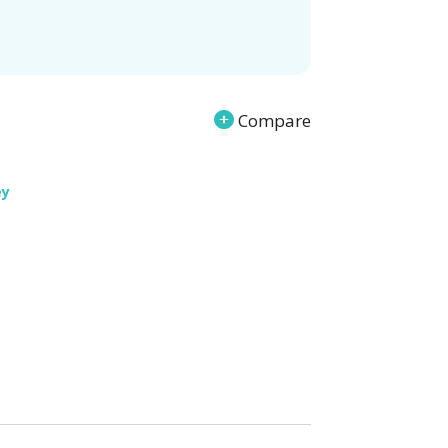
Compare
ey