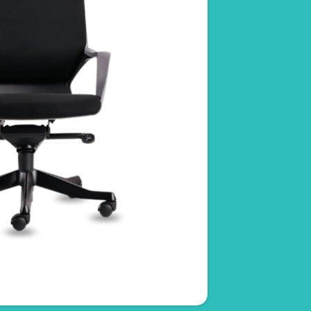
Ovo
RM
1,350.00