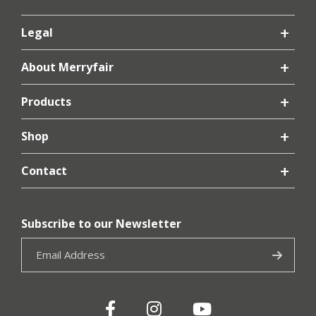
Legal
About Merryfair
Products
Shop
Contact
Subscribe to our Newsletter