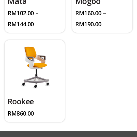
Mata
Mogoo
RM
102.00
–
RM
160.00
–
Price
Price
RM
144.00
RM
190.00
range:
range:
RM102.00
RM160.00
through
through
RM144.00
RM190.00
Rookee
RM
860.00