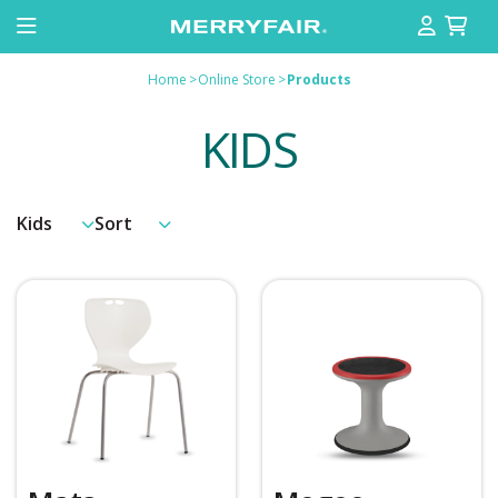
Home
>
Online Store
>
Products
KIDS