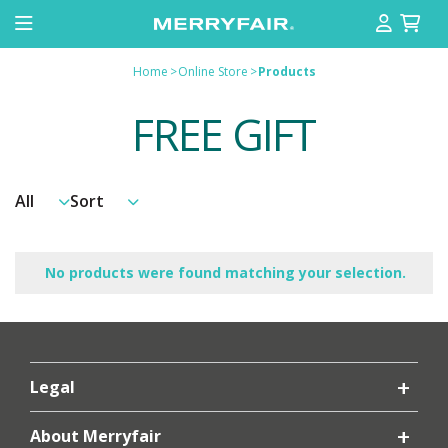
Home
>
Online Store
>
Products
FREE GIFT
No products were found matching your selection.
Legal
About Merryfair