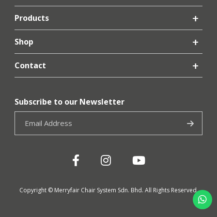
Products
Shop
Contact
Subscribe to our Newsletter
Copyright © Merryfair Chair System Sdn. Bhd. All Rights Reserved.