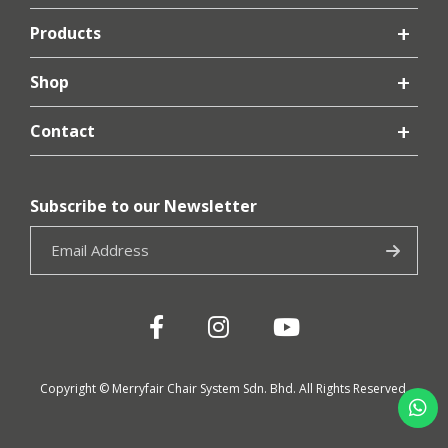
Products
Shop
Contact
Subscribe to our Newsletter
Copyright © Merryfair Chair System Sdn. Bhd. All Rights Reserved.