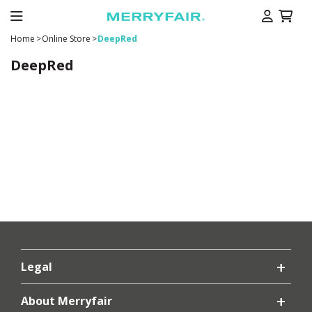
Home
>
Online Store
>
DeepRed
DeepRed
Legal
About Merryfair