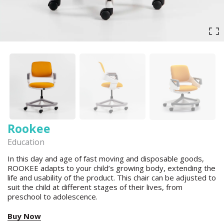
Rookee
Education
In this day and age of fast moving and disposable goods,
ROOKEE adapts to your child’s growing body, extending the
life and usability of the product. This chair can be adjusted to
suit the child at different stages of their lives, from
preschool to adolescence.
Buy Now