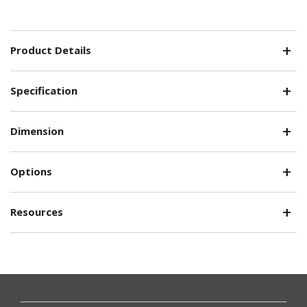
Product Details
Specification
Dimension
Options
Resources