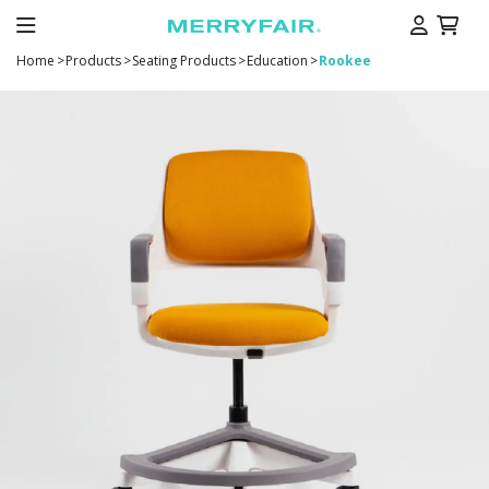
Home
>
Products
>
Seating Products
>
Education
>
Rookee