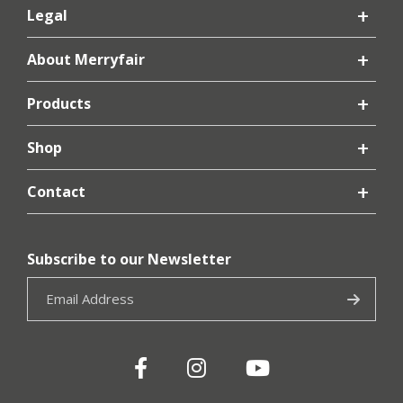
Legal
About Merryfair
Products
Shop
Contact
Subscribe to our Newsletter