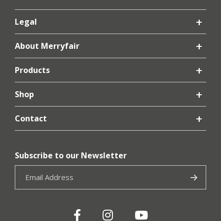
Legal
About Merryfair
Products
Shop
Contact
Subscribe to our Newsletter