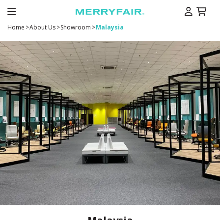
Home
>
About Us
>
Showroom
>
Malaysia