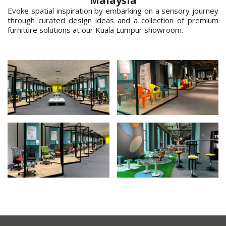
Malaysia
Evoke spatial inspiration by embarking on a sensory journey
through curated design ideas and a collection of premium
furniture solutions at our Kuala Lumpur showroom.