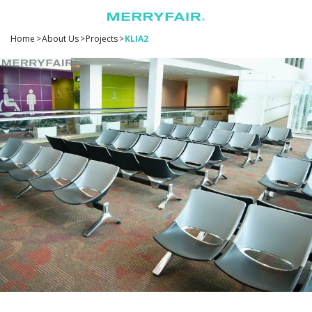
Home
>
About Us
>
Projects
>
KLIA2