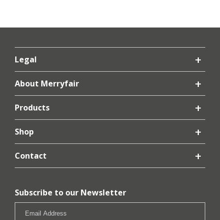
Legal
About Merryfair
Products
Shop
Contact
Subscribe to our Newsletter