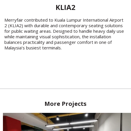
KLIA2
Merryfair contributed to Kuala Lumpur International Airport
2 (KLIA2) with durable and contemporary seating solutions
for public waiting areas. Designed to handle heavy daily use
while maintaining visual sophistication, the installation
balances practicality and passenger comfort in one of
Malaysia’s busiest terminals.
More Projects