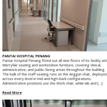
PANTAI HOSPITAL PENANG
Pantai Hospital Penang fitted out all nine floors of its facility wi
Merryfair seating and workstation furniture, covering clinical,
administrative, and public-facing areas throughout the building.
The bulk of the staff seating runs on the Anggun chair, deploye
across every level in mid and high-back configurations.
Administrative positions use the Work chair, while lab and […]
Read More