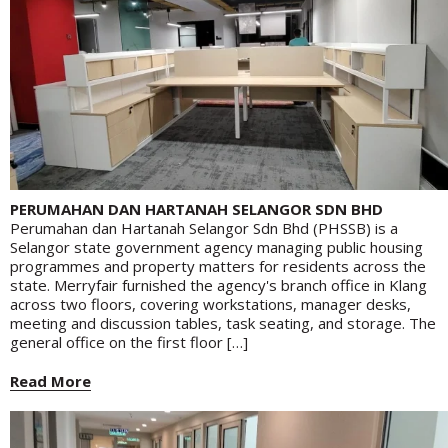
PERUMAHAN DAN HARTANAH SELANGOR SDN BHD
Perumahan dan Hartanah Selangor Sdn Bhd (PHSSB) is a
Selangor state government agency managing public housing
programmes and property matters for residents across the
state. Merryfair furnished the agency's branch office in Klang
across two floors, covering workstations, manager desks,
meeting and discussion tables, task seating, and storage. The
general office on the first floor […]
Read More