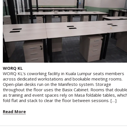
WORQ KL
WORQ KL's coworking facility in Kuala Lumpur seats members
across dedicated workstations and bookable meeting rooms.
Open-plan desks run on the Manifesto system. Storage
throughout the floor uses the Basix Cabinet. Rooms that doubl
as training and event spaces rely on Masa foldable tables, whic
fold flat and stack to clear the floor between sessions. […]
Read More