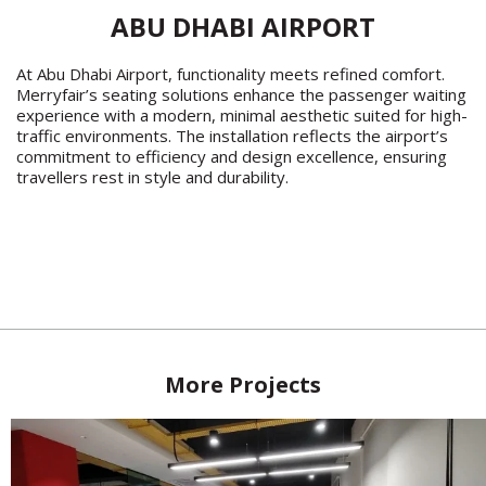
ABU DHABI AIRPORT
At Abu Dhabi Airport, functionality meets refined comfort.
Merryfair’s seating solutions enhance the passenger waiting
experience with a modern, minimal aesthetic suited for high-
traffic environments. The installation reflects the airport’s
commitment to efficiency and design excellence, ensuring
travellers rest in style and durability.
More Projects