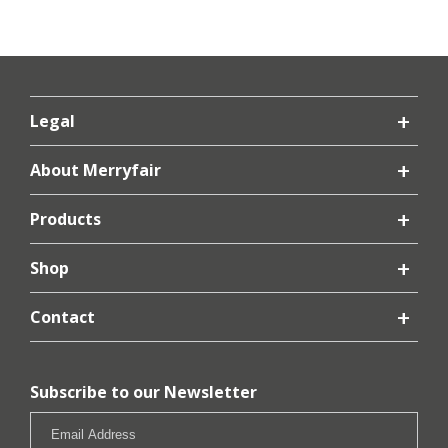
Legal
About Merryfair
Products
Shop
Contact
Subscribe to our Newsletter