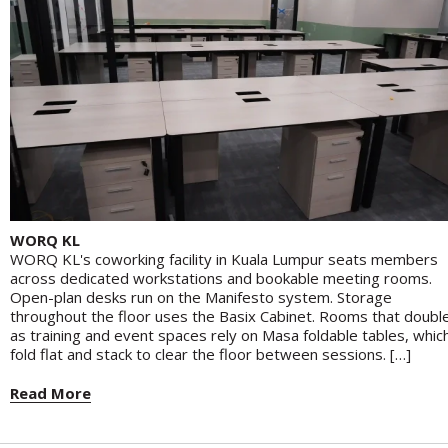
WORQ KL
WORQ KL's coworking facility in Kuala Lumpur seats members
across dedicated workstations and bookable meeting rooms.
Open-plan desks run on the Manifesto system. Storage
throughout the floor uses the Basix Cabinet. Rooms that doubl
as training and event spaces rely on Masa foldable tables, whic
fold flat and stack to clear the floor between sessions. […]
Read More