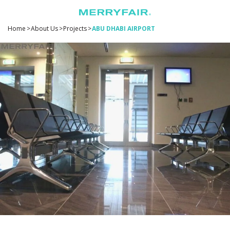
Home
>
About Us
>
Projects
>
ABU DHABI AIRPORT