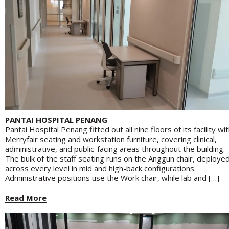
PANTAI HOSPITAL PENANG
Pantai Hospital Penang fitted out all nine floors of its facility wi
Merryfair seating and workstation furniture, covering clinical,
administrative, and public-facing areas throughout the building.
The bulk of the staff seating runs on the Anggun chair, deploye
across every level in mid and high-back configurations.
Administrative positions use the Work chair, while lab and […]
Read More