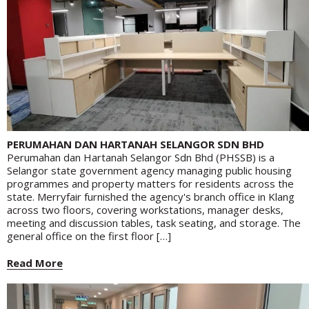
PERUMAHAN DAN HARTANAH SELANGOR SDN BHD
Perumahan dan Hartanah Selangor Sdn Bhd (PHSSB) is a
Selangor state government agency managing public housing
programmes and property matters for residents across the
state. Merryfair furnished the agency's branch office in Klang
across two floors, covering workstations, manager desks,
meeting and discussion tables, task seating, and storage. The
general office on the first floor […]
Read More