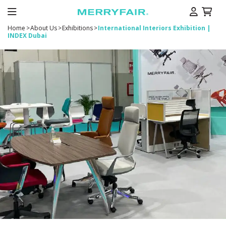
Home
>
About Us
>
Exhibitions
>
International Interiors Exhibition |
INDEX Dubai