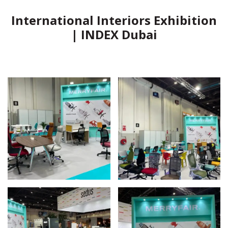
International Interiors Exhibition
| INDEX Dubai