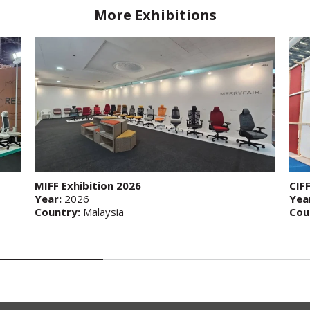
More Exhibitions
MIFF Exhibition 2026
CIF
Year:
2026
Yea
Country:
Malaysia
Cou