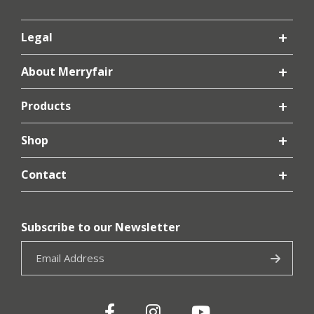
Legal
About Merryfair
Products
Shop
Contact
Subscribe to our Newsletter