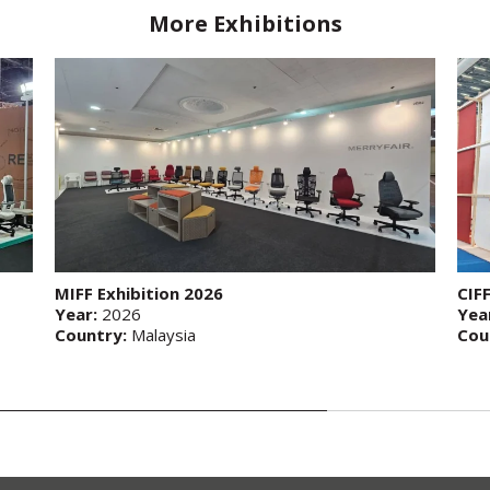
More Exhibitions
MIFF Exhibition 2026
CIF
Year:
2026
Yea
Country:
Malaysia
Cou