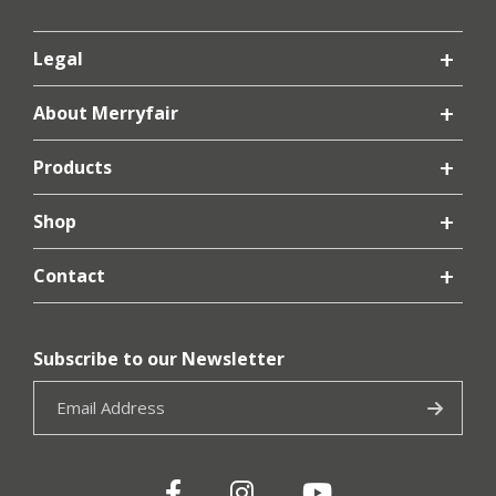
Legal
About Merryfair
Products
Shop
Contact
Subscribe to our Newsletter