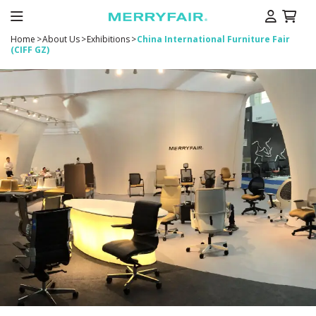
Home
>
About Us
>
Exhibitions
>
China International Furniture Fair
(CIFF GZ)