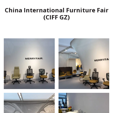
China International Furniture Fair
(CIFF GZ)